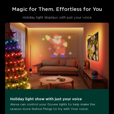
Magic for Them. Effortless for You
Holiday light displays with just your voice
Holiday light show with just your voice
Alexa can control your Govee lights to help make the
season more festive.Things to try with Your voice: