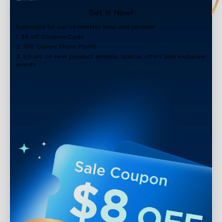
Get It Now!
Subscribe to our newsletter now and receive:
1. $8 off Coupon Code
2. 100 Govee Store Points
3. Emails on new product arrivals, special offers and exclusive
events