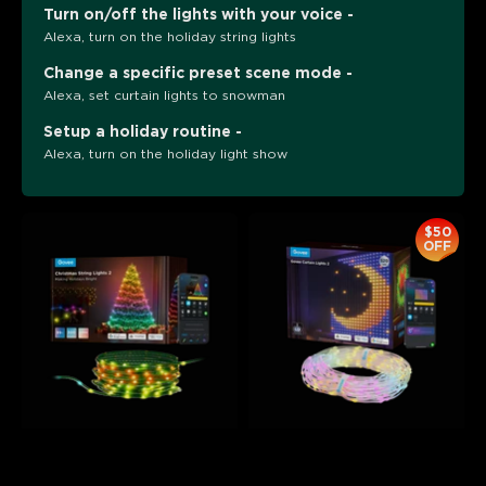
Turn on/off the lights with your voice -
Alexa, turn on the holiday string lights
Change a specific preset scene mode -
Alexa, set curtain lights to snowman
Setup a holiday routine -
Alexa, turn on the holiday light show
$50
OFF
Govee Christmas String 
Govee Curtain Lights 2
Lights 2