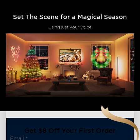
Set The Scene for a Magical Season
Using just your voice
Get $8 Off Your First Order