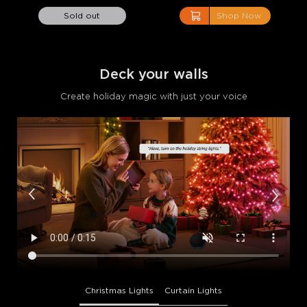
close
Sold out
Shop Now
Deck your walls
Create holiday magic with just your voice
Christmas Lights
Curtain Lights