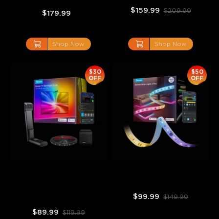
$159.99
$209.99
$179.99
Shop Now
Shop Now
$30
$50
OFF
OFF
Govee TV Backlight 3 Lite
Govee Strip Light 2 Pro
$99.99
$149.99
$89.99
$119.99